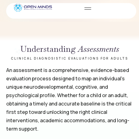
Assessments
SERVICES
Understanding
Assessments
CLINICAL DIAGNOSISTIC EVALUATIONS FOR ADULTS
An assessment is a comprehensive, evidence-based
evaluation process designed to map an individual’s
unique neurodevelopmental, cognitive, and
psychological profile. Whether for a child or an adult,
obtaining a timely and accurate baseline is the critical
first step toward unlocking the right clinical
interventions, academic accommodations, and long-
term support.