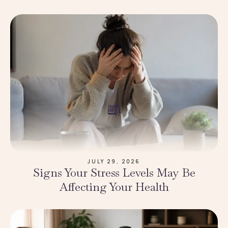
JULY 29, 2026
Signs Your Stress Levels May Be
Affecting Your Health