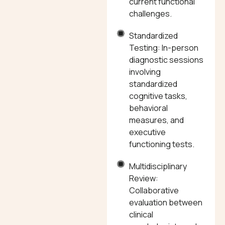
current functional
challenges.
Standardized
Testing: In-person
diagnostic sessions
involving
standardized
cognitive tasks,
behavioral
measures, and
executive
functioning tests.
Multidisciplinary
Review:
Collaborative
evaluation between
clinical