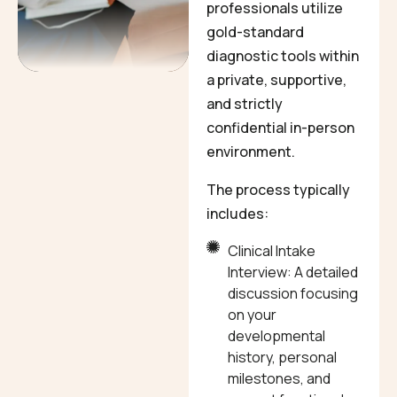
professionals utilize
gold-standard
diagnostic tools within
a private, supportive,
and strictly
confidential in-person
environment.
The process typically
includes:
Clinical Intake
Interview: A detailed
discussion focusing
on your
developmental
history, personal
milestones, and