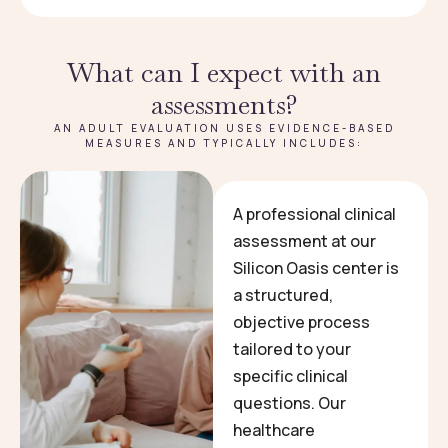
What can I expect with an
assessments?
AN ADULT EVALUATION USES EVIDENCE-BASED
MEASURES AND TYPICALLY INCLUDES:
A professional clinical
assessment at our
Silicon Oasis center is
a structured,
objective process
tailored to your
specific clinical
questions. Our
healthcare