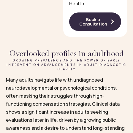
Health.
Book a
Consultation
Overlooked profiles in adulthood
GROWING PREVALENCE AND THE POWER OF EARLY
INTERVENTION ADVANCEMENTS IN ADULT DIAGNOSTIC
CLARITY
Many adults navigate life with undiagnosed
neurodevelopmental or psychological conditions,
often masking their struggles through high-
functioning compensation strategies. Clinical data
shows a significant increase in adults seeking
evaluations later in life, driven by a growing public
awareness and a desire to understand long-standing