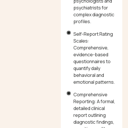
psychologists and
psychiatrists for
complex diagnostic
profiles.
Self-Report Rating
Scales:
Comprehensive,
evidence-based
questionnaires to
quantify daily
behavioral and
emotional patterns.
Comprehensive
Reporting: A formal,
detailed clinical
report outlining
diagnostic findings,