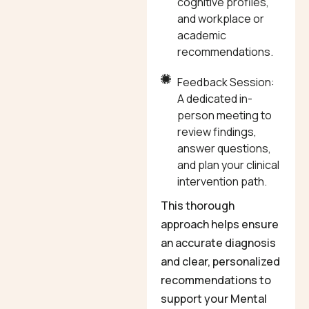
cognitive profiles,
and workplace or
academic
recommendations.
Feedback Session:
A dedicated in-
person meeting to
review findings,
answer questions,
and plan your clinical
intervention path.
This thorough
approach helps ensure
an accurate diagnosis
and clear, personalized
recommendations to
support your Mental