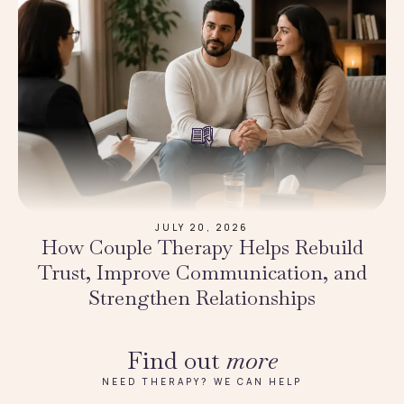
JULY 20, 2026
How Couple Therapy Helps Rebuild
Trust, Improve Communication, and
Strengthen Relationships
Find out
more
NEED THERAPY? WE CAN HELP