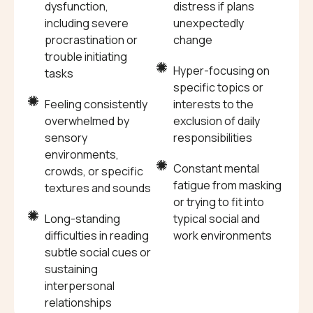
dysfunction,
distress if plans
including severe
unexpectedly
procrastination or
change
trouble initiating
Hyper-focusing on
tasks
specific topics or
Feeling consistently
interests to the
overwhelmed by
exclusion of daily
sensory
responsibilities
environments,
Constant mental
crowds, or specific
fatigue from masking
textures and sounds
or trying to fit into
Long-standing
typical social and
difficulties in reading
work environments
subtle social cues or
sustaining
interpersonal
relationships