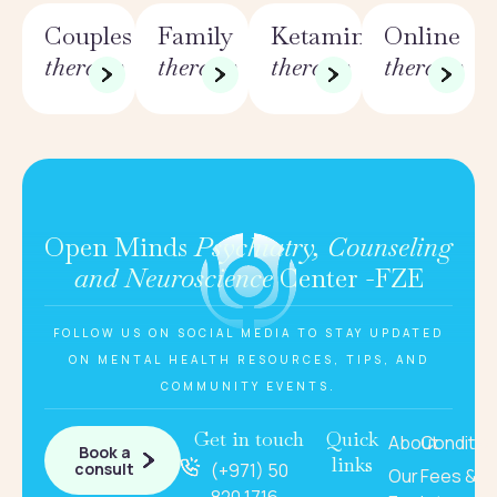
Couples
Family
Ketamine
Online
therapy
therapy
therapy
therapy
Open Minds
Psychiatry, Counseling
and Neuroscience
Center -FZE
FOLLOW US ON SOCIAL MEDIA TO STAY UPDATED
ON MENTAL HEALTH RESOURCES, TIPS, AND
COMMUNITY EVENTS.
Get in touch
Quick
About
Conditio
Book a
links
consult
(+971) 50
Our
Fees &