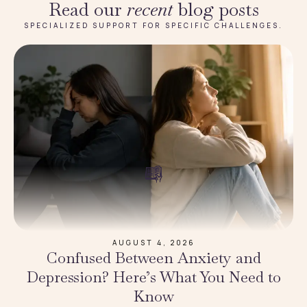
Read our
recent
blog posts
SPECIALIZED SUPPORT FOR SPECIFIC CHALLENGES.
AUGUST 4, 2026
Confused Between Anxiety and
Depression? Here’s What You Need to
Know