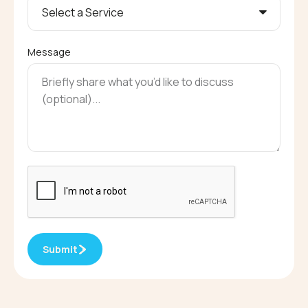
Message
Submit