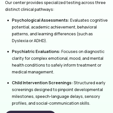
Our center provides specialized testing across three
distinct clinical pathways:
Psychological Assessments:
Evaluates cognitive
potential, academic achievement, behavioral
patterns, and learning differences (such as
Dyslexia or ADHD).
Psychiatric Evaluations:
Focuses on diagnostic
clarity for complex emotional, mood, and mental
health conditions to safely inform treatment or
medical management.
Child Intervention Screenings:
Structured early
screenings designed to pinpoint developmental
milestones, speech-language delays, sensory
profiles, and social-communication skills.