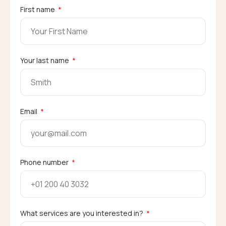
First name
Your last name
Email
Phone number
What services are you interested in?