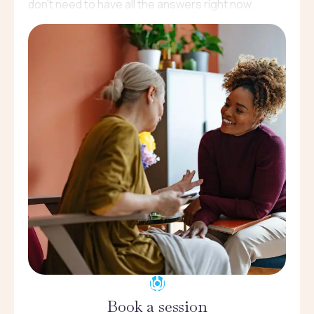
don’t need to have all the answers right now.
Book a session