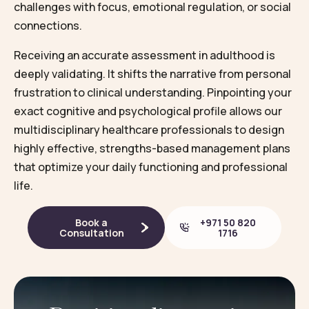
challenges with focus, emotional regulation, or social
connections.
Receiving an accurate assessment in adulthood is
deeply validating. It shifts the narrative from personal
frustration to clinical understanding. Pinpointing your
exact cognitive and psychological profile allows our
multidisciplinary healthcare professionals to design
highly effective, strengths-based management plans
that optimize your daily functioning and professional
life.
Book a
+971 50 820
Consultation
1716