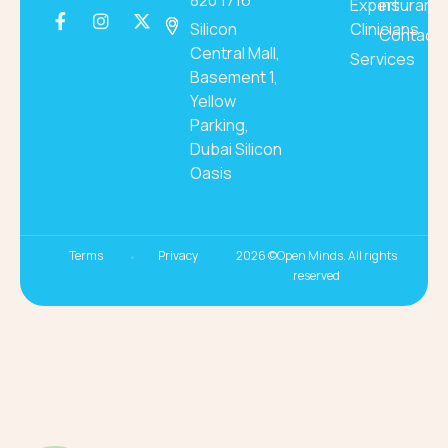
820 1716
Expert
insuranc
Silicon
Clinicians
Contact
Central Mall,
Services
Basement 1,
Yellow
Parking,
Dubai Silicon
Oasis
Terms
Privacy
2026 ©Open Minds. All rights
reserved