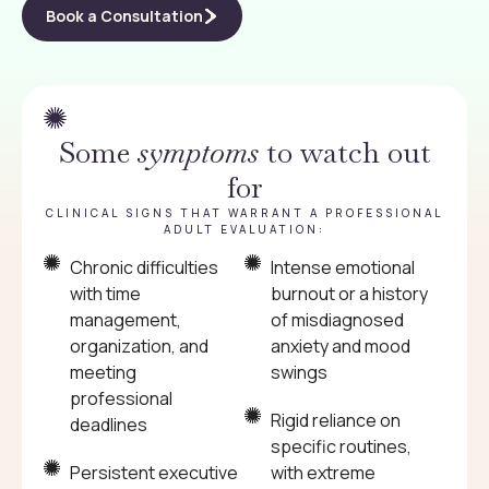
Book a Consultation
Some
symptoms
to watch out
for
CLINICAL SIGNS THAT WARRANT A PROFESSIONAL
ADULT EVALUATION:
Chronic difficulties
Intense emotional
with time
burnout or a history
management,
of misdiagnosed
organization, and
anxiety and mood
meeting
swings
professional
Rigid reliance on
deadlines
specific routines,
Persistent executive
with extreme