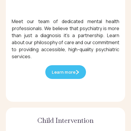
Meet our team of dedicated mental health
professionals. We believe that psychiatry is more
than just a diagnosis it's a partnership. Learn
about our philosophy of care and our commitment
to providing accessible, high-quality psychiatric
services.
Learn more
Child Intervention