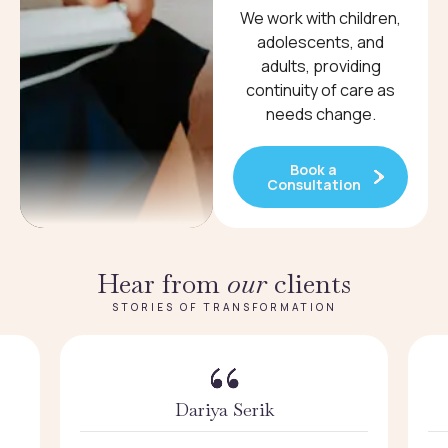
We work with children,
adolescents, and
adults, providing
continuity of care as
needs change.
Book a
Consultation
Hear from
our
clients
STORIES OF TRANSFORMATION
Dariya Serik