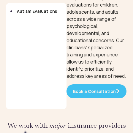
evaluations for children,
Autism Evaluations
Neuropsychological
adolescents, and adults
Evaluations
across a wide range of
psychological,
developmental, and
educational concerns. Our
clinicians’ specialized
training and experience
allow us to efficiently
identify, prioritize, and
address key areas of need.
Book a Consultation
We work with
major
insurance providers