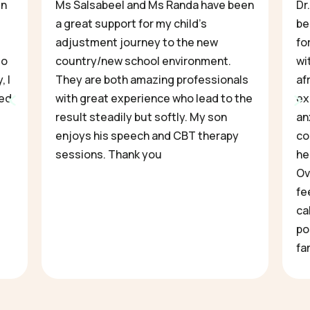
en
Ms Salsabeel and Ms Randa have been
Dr
a great support for my child’s
be
adjustment journey to the new
fo
to
country/new school environment.
wi
, I
They are both amazing professionals
af
ved
with great experience who lead to the
ex
result steadily but softly. My son
an
enjoys his speech and CBT therapy
co
sessions. Thank you
he
Ov
fe
ca
po
fa