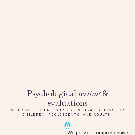
Psychological
testing
&
evaluations
WE PROVIDE CLEAR, SUPPORTIVE EVALUATIONS FOR
CHILDREN, ADOLESCENTS, AND ADULTS.
We provide comprehensive