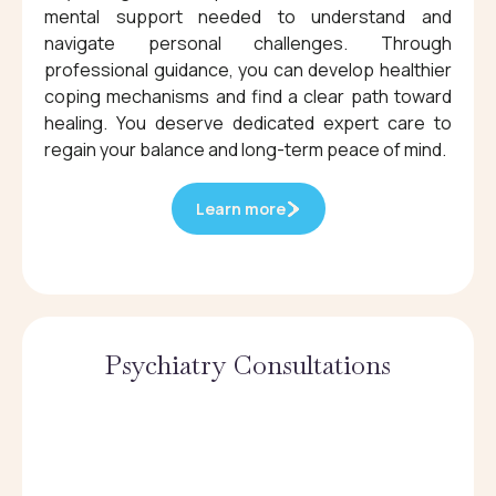
mental support needed to understand and
navigate personal challenges. Through
professional guidance, you can develop healthier
coping mechanisms and find a clear path toward
healing. You deserve dedicated expert care to
regain your balance and long-term peace of mind.
Learn more
Psychiatry Consultations