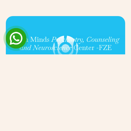
Open Minds
Psychiatry, Counseling
and Neuroscience
Center -FZE
FOLLOW US ON SOCIAL MEDIA TO STAY UPDATED
ON MENTAL HEALTH RESOURCES, TIPS, AND
COMMUNITY EVENTS.
Get in touch
Quick
About
Conditio
Book a
links
consult
(+971) 50
Our
Fees &
820 1716
Expert
insuranc
Silicon
Clinicians
Contact
Central Mall,
Services
Basement 1,