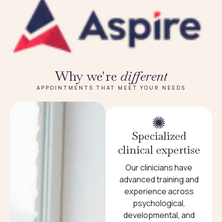
Why we're
different
APPOINTMENTS THAT MEET YOUR NEEDS
Specialized
clinical expertise
Our clinicians have
advanced training and
experience across
psychological,
developmental, and