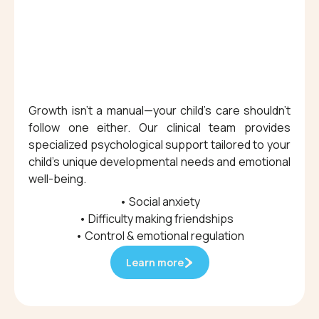
Growth isn't a manual—your child’s care shouldn't
follow one either. Our clinical team provides
specialized psychological support tailored to your
child’s unique developmental needs and emotional
well-being.
• Social anxiety
• Difficulty making friendships
• Control & emotional regulation
Learn more