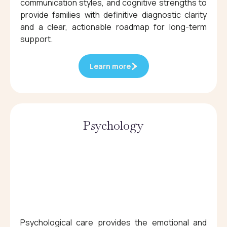
communication styles, and cognitive strengths to
provide families with definitive diagnostic clarity
and a clear, actionable roadmap for long-term
support.
Learn more
Psychology
Psychological care provides the emotional and