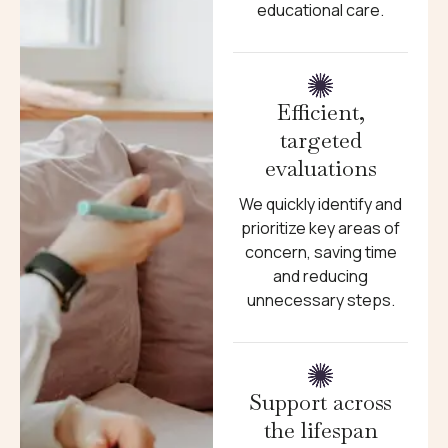
educational care.
Efficient,
targeted
evaluations
We quickly identify and
prioritize key areas of
concern, saving time
and reducing
unnecessary steps.
Support across
the lifespan