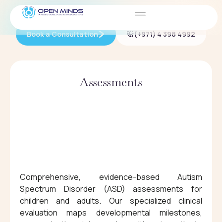
HOW WE CAN HELP
Book a Consultation
(+971) 4 398 4992
Assessments
Comprehensive, evidence-based Autism
Spectrum Disorder (ASD) assessments for
children and adults. Our specialized clinical
evaluation maps developmental milestones,