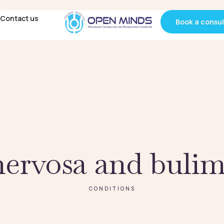
Contact us
Contact us
Book a consul
Book a consul
nervosa and bulim
CONDITIONS