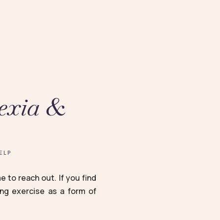
exia &
ELP
 to reach out. If you find
ing exercise as a form of