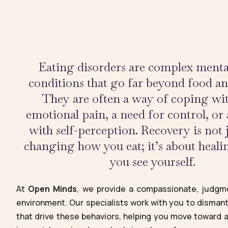
Eating disorders are complex menta
conditions that go far beyond food a
They are often a way of coping wi
emotional pain, a need for control, or 
with self-perception. Recovery is not 
changing how you eat; it’s about heal
you see yourself.
At
Open Minds
, we provide a compassionate, judgme
environment. Our specialists work with you to disman
that drive these behaviors, helping you move toward a