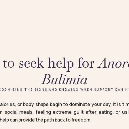
to seek help for
Anor
Bulimia
COGNIZING THE SIGNS AND KNOWING WHEN SUPPORT CAN H
lories, or body shape begin to dominate your day, it is time
m social meals, feeling extreme guilt after eating, or us
help can provide the path back to freedom.