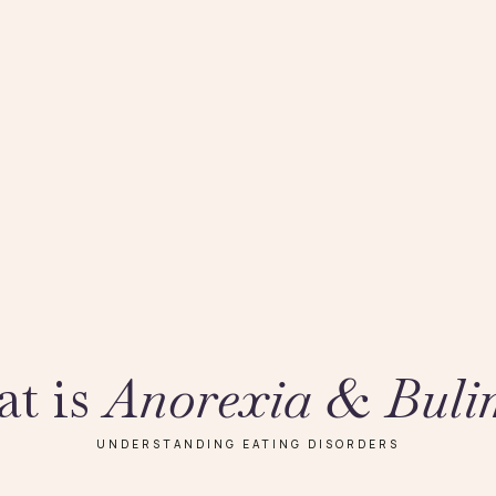
t is
Anorexia & Buli
UNDERSTANDING EATING DISORDERS