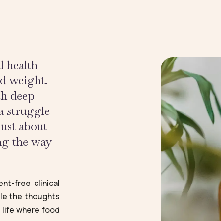
l health
nd weight.
th deep
a struggle
just about
ing the way
nt-free clinical
tle the thoughts
 life where food