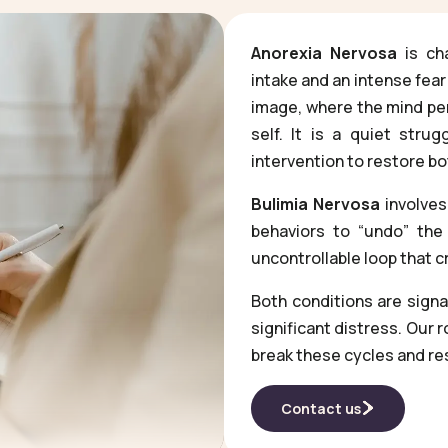
Anorexia Nervosa
is cha
intake and an intense fear
image, where the mind perc
self. It is a quiet strug
intervention to restore bo
Bulimia Nervosa
involves
behaviors to “undo” the 
uncontrollable loop that 
Both conditions are sign
significant distress. Our 
break these cycles and re
Contact us