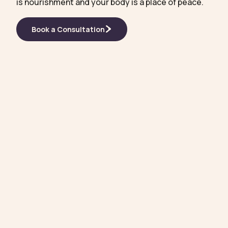
is nourishment and your body is a place of peace.
Book a Consultation