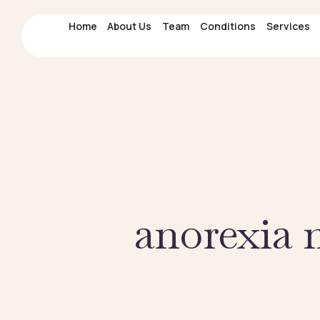
Home
Home
About Us
About Us
Team
Team
Conditions
Conditions
Services
Services
anorexia 