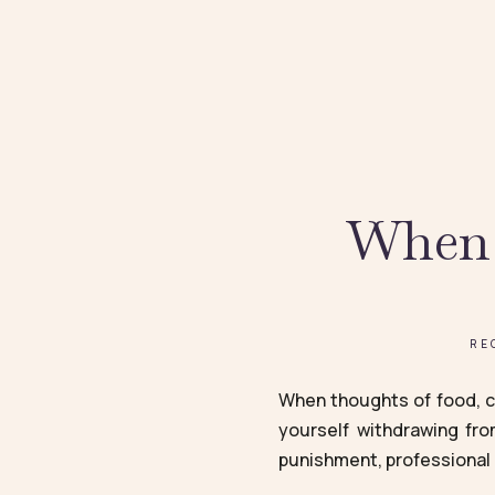
When 
RE
When thoughts of food, ca
yourself withdrawing fro
punishment, professional 