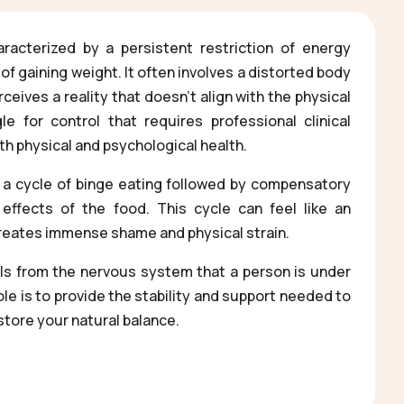
racterized by a persistent restriction of energy
 of gaining weight. It often involves a distorted body
eives a reality that doesn’t align with the physical
gle for control that requires professional clinical
th physical and psychological health.
 a cycle of binge eating followed by compensatory
effects of the food. This cycle can feel like an
creates immense shame and physical strain.
als from the nervous system that a person is under
role is to provide the stability and support needed to
store your natural balance.