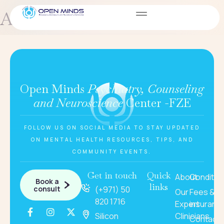
Amelia – marketing manager
Open Minds
Psychiatry, Counseling
and Neuroscience
Center -FZE
FOLLOW US ON SOCIAL MEDIA TO STAY UPDATED
ON MENTAL HEALTH RESOURCES, TIPS, AND
COMMUNITY EVENTS.
Get in touch
Quick
About
Conditio
Book a
links
consult
(+971) 50
Our
Fees &
820 1716
Expert
insuranc
Silicon
Clinicians
Contact