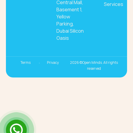
Central Mall,
Services
Basement 1,
Yellow
Parking,
Dubai Silicon
Oasis
Terms
Privacy
2026 ©Open Minds. All rights
reserved