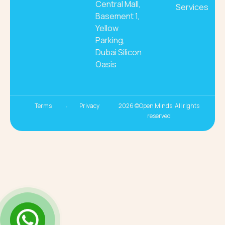
Central Mall,
Services
Basement 1,
Yellow
Parking,
Dubai Silicon
Oasis
Terms
Privacy
2026 ©Open Minds. All rights
reserved