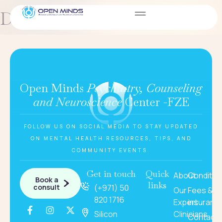
Dariya Serik
Open Minds
Psychiatry, Counseling
and Neuroscience
Center -FZE
FOLLOW US ON SOCIAL MEDIA TO STAY UPDATED
ON MENTAL HEALTH RESOURCES, TIPS, AND
COMMUNITY EVENTS.
Get in touch
Quick
About
Conditio
Book a
links
consult
(+971) 50
Our
Fees &
820 1716
Expert
insuranc
Silicon
Clinicians
Contact