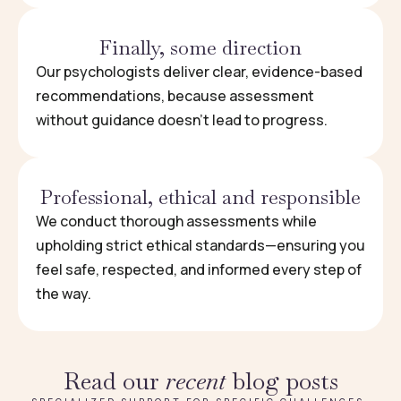
Finally, some direction
Our psychologists deliver clear, evidence-based
recommendations, because assessment
without guidance doesn’t lead to progress.
Professional, ethical and responsible
We conduct thorough assessments while
upholding strict ethical standards—ensuring you
feel safe, respected, and informed every step of
the way.
Read our
recent
blog posts