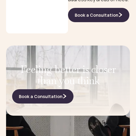
Book a Consultation
Feeling better is closer
than you think
Book a Consultation