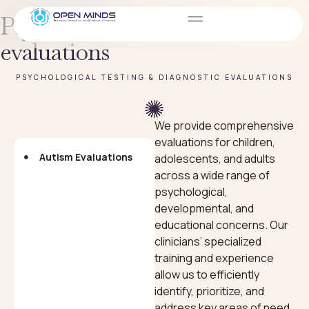
Psychological testing &
evaluations
PSYCHOLOGICAL TESTING & DIAGNOSTIC EVALUATIONS
We provide comprehensive
evaluations for children,
Autism Evaluations
Neuropsychological
adolescents, and adults
Evaluations
across a wide range of
psychological,
developmental, and
educational concerns. Our
clinicians’ specialized
training and experience
allow us to efficiently
identify, prioritize, and
address key areas of need.