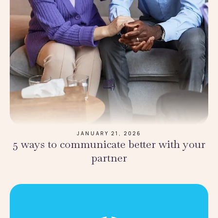
JANUARY 21, 2026
5 ways to communicate better with your
partner