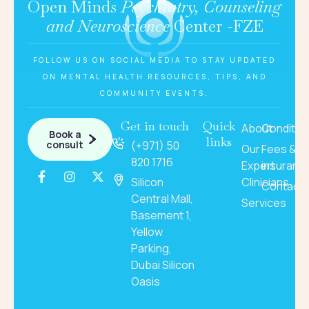
Open Minds
Psychiatry, Counseling
and Neuroscience
Center -FZE
FOLLOW US ON SOCIAL MEDIA TO STAY UPDATED
ON MENTAL HEALTH RESOURCES, TIPS, AND
COMMUNITY EVENTS.
Get in touch
Quick
About
Conditio
Book a
links
consult
(+971) 50
Our
Fees &
820 1716
Expert
insuranc
Silicon
Clinicians
Contact
Central Mall,
Services
Basement 1,
Yellow
Parking,
Dubai Silicon
Oasis