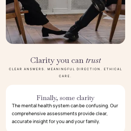
Clarity you can
trust
CLEAR ANSWERS. MEANINGFUL DIRECTION. ETHICAL
CARE.
Finally, some clarity
The mental health system can be confusing. Our
comprehensive assessments provide clear,
accurate insight for you and your family.