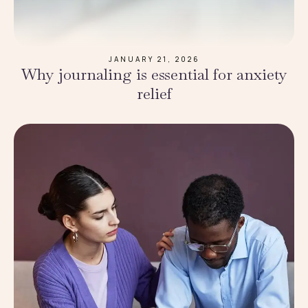
JANUARY 21, 2026
Why journaling is essential for anxiety
relief