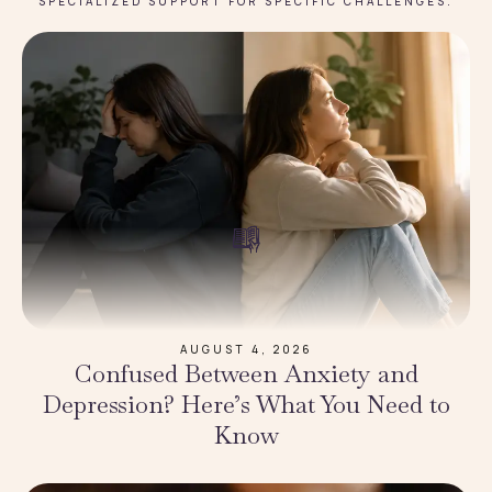
SPECIALIZED SUPPORT FOR SPECIFIC CHALLENGES.
AUGUST 4, 2026
Confused Between Anxiety and
Depression? Here’s What You Need to
Know