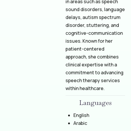
in areas such as speech
sound disorders, language
delays, autism spectrum
disorder, stuttering, and
cognitive-communication
issues. Known for her
patient-centered
approach, she combines
clinical expertise with a
commitment to advancing
speech therapy services
within healthcare.
Languages
English
Arabic