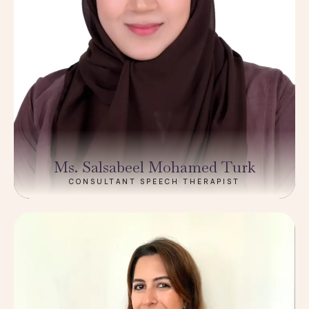
Ms. Salsabeel Mohamed Turk
CONSULTANT SPEECH THERAPIST