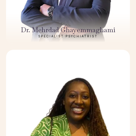
Dr. Mehrdad Ghayemmaghami
SPECIALIST PSYCHIATRIST