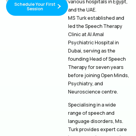
various hospitals in Egypt,
Schedule Your First
Session
and the UAE.
MS Turk established and
led the Speech Therapy
Clinic at Al Amal
Psychiatric Hospital in
Dubai, serving as the
founding Head of Speech
Therapy for seven years
before joining Open Minds,
Psychiatry, and
Neuroscience centre.
Specialising in a wide
range of speech and
language disorders, Ms.
Turk provides expert care