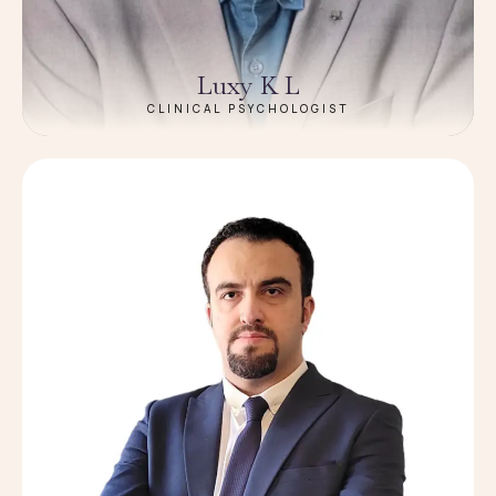
Luxy K L
CLINICAL PSYCHOLOGIST