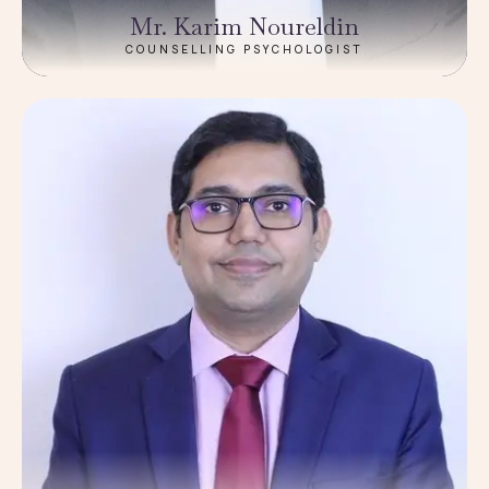
Mr. Karim Noureldin
COUNSELLING PSYCHOLOGIST