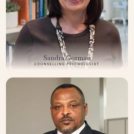
Sandra Gorman
COUNSELLING PSYCHOLOGIST