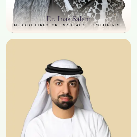
Dr. Inas Salem
MEDICAL DIRECTOR | SPECIALIST PSYCHIATRIST