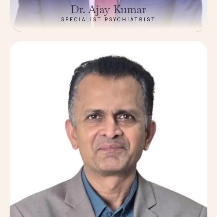
Dr. Ajay Kumar
SPECIALIST PSYCHIATRIST