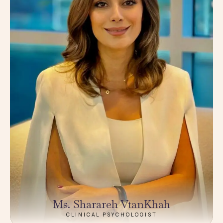
Ms. Sharareh VtanKhah
CLINICAL PSYCHOLOGIST