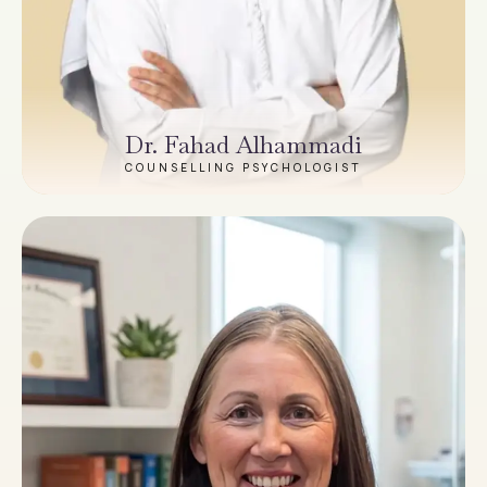
Dr. Fahad Alhammadi
COUNSELLING PSYCHOLOGIST