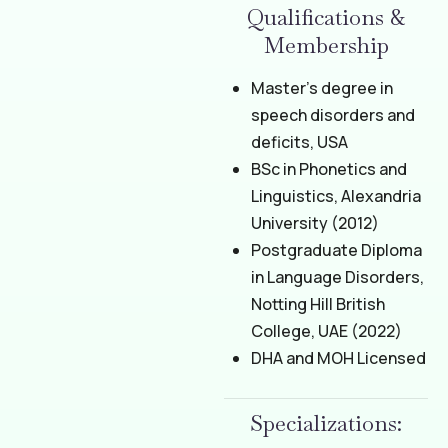
Qualifications &
Membership
Master’s degree in
speech disorders and
deficits, USA
BSc in Phonetics and
Linguistics, Alexandria
University (2012)
Postgraduate Diploma
in Language Disorders,
Notting Hill British
College, UAE (2022)
DHA and MOH Licensed
Specializations: