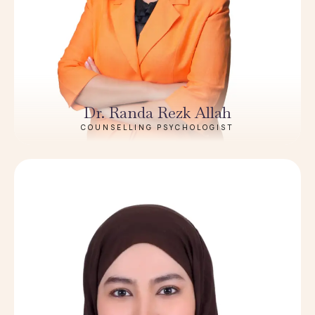
Dr. Randa Rezk Allah
COUNSELLING PSYCHOLOGIST