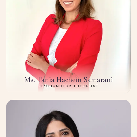
Ms. Tania Hachem Samarani
PSYCHOMOTOR THERAPIST