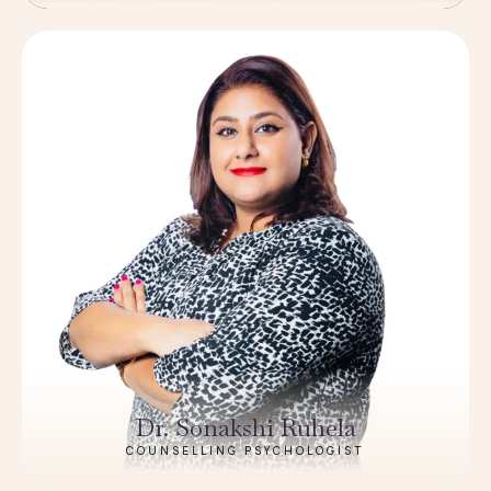
Dr. Sonakshi Ruhela
COUNSELLING PSYCHOLOGIST