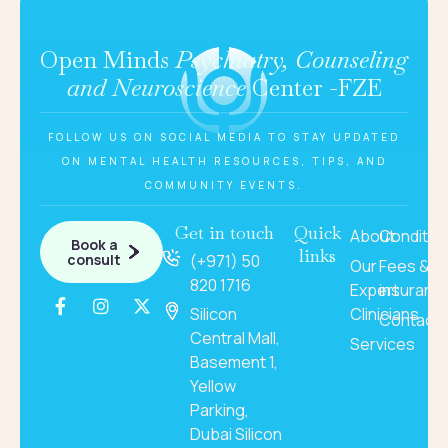
Open Minds
Psychiatry, Counseling
and Neuroscience
Center -FZE
FOLLOW US ON SOCIAL MEDIA TO STAY UPDATED
ON MENTAL HEALTH RESOURCES, TIPS, AND
COMMUNITY EVENTS.
Get in touch
Quick
About
Conditio
Book a
links
consult
(+971) 50
Our
Fees &
820 1716
Expert
insuranc
Silicon
Clinicians
Contact
Central Mall,
Services
Basement 1,
Yellow
Parking,
Dubai Silicon