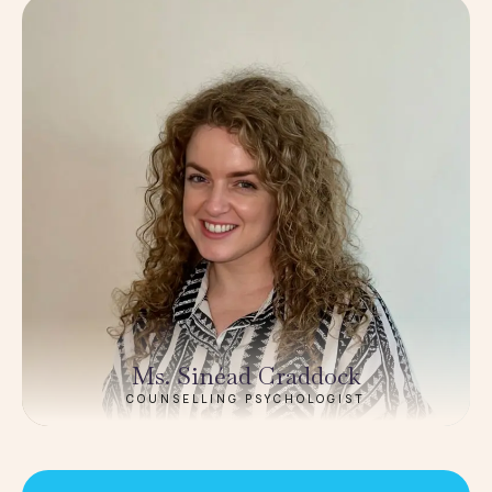
Ms. Sinéad Craddock
COUNSELLING PSYCHOLOGIST