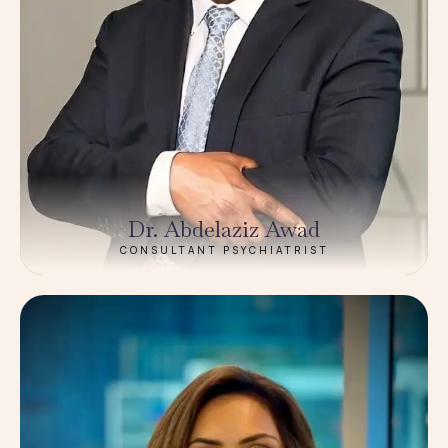
Dr. Abdelaziz Awad
CONSULTANT PSYCHIATRIST