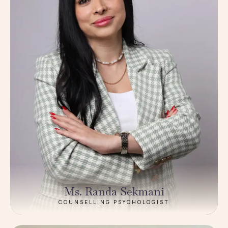
Ms. Randa Sekmani
COUNSELLING PSYCHOLOGIST