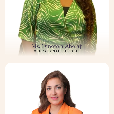
Ms. Omotola Abolaji
OCCUPATIONAL THERAPIST