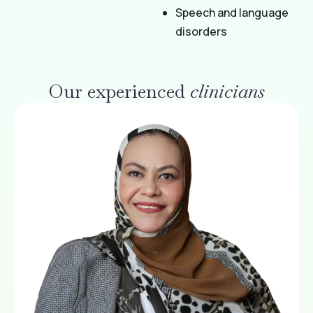
Speech and language
disorders
Our experienced
clinicians