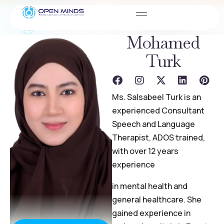
Ms. Salsabeel
Mohamed
Turk
Ms. Salsabeel Turk is an
experienced Consultant
Speech and Language
Therapist, ADOS trained,
with over 12 years
experience
in mental health and
general healthcare. She
gained experience in