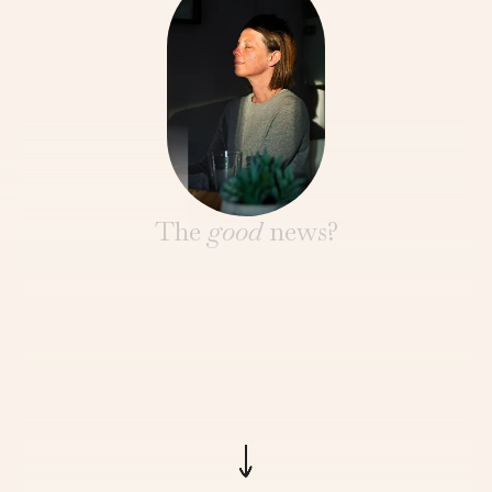
The
good
news?