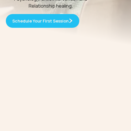
Relationship healing.
Schedule Your First Session