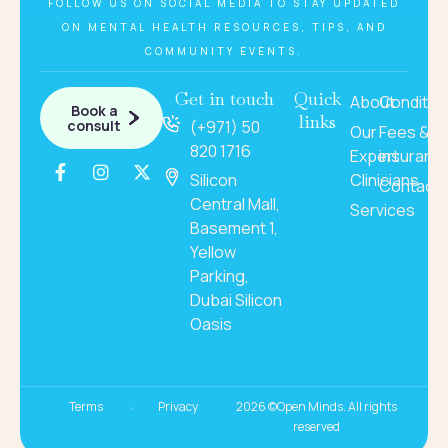
FOLLOW US ON SOCIAL MEDIA TO STAY UPDATED
ON MENTAL HEALTH RESOURCES, TIPS, AND
COMMUNITY EVENTS.
Get in touch
Quick
About
Conditio
Book a
links
consult
(+971) 50
Our
Fees &
820 1716
Expert
insuranc
Silicon
Clinicians
Contact
Central Mall,
Services
Basement 1,
Yellow
Parking,
Dubai Silicon
Oasis
Terms
Privacy
2026 ©Open Minds. All rights
reserved