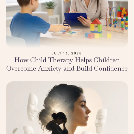
JULY 13, 2026
How Child Therapy Helps Children
Overcome Anxiety and Build Confidence