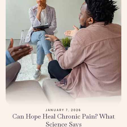
JANUARY 7, 2026
Can Hope Heal Chronic Pain? What
Science Says