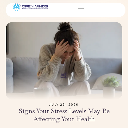
Blog
JULY 29, 2026
Signs Your Stress Levels May Be
Affecting Your Health