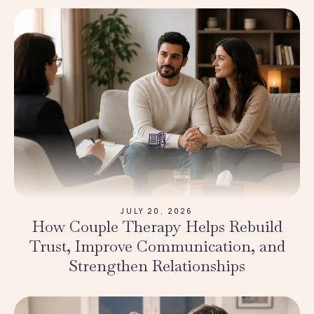
JULY 20, 2026
How Couple Therapy Helps Rebuild
Trust, Improve Communication, and
Strengthen Relationships