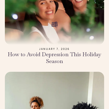
JANUARY 7, 2026
How to Avoid Depression This Holiday
Season