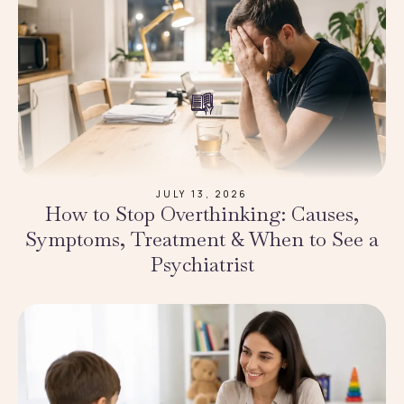
JULY 13, 2026
How to Stop Overthinking: Causes,
Symptoms, Treatment & When to See a
Psychiatrist