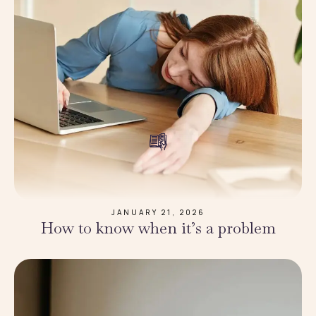
JANUARY 21, 2026
How to know when it’s a problem