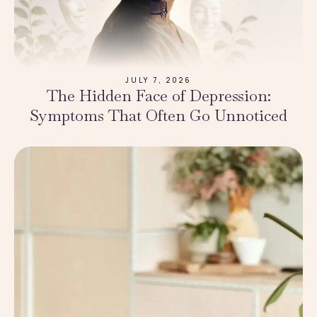
JULY 7, 2026
The Hidden Face of Depression:
Symptoms That Often Go Unnoticed