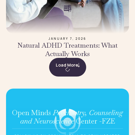
JANUARY 7, 2026
Natural ADHD Treatments: What
Actually Works
Load More
Open Minds
Psychiatry, Counseling
and Neuroscience
Center -FZE