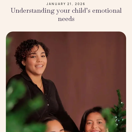
JANUARY 21, 2026
Understanding your child’s emotional
needs