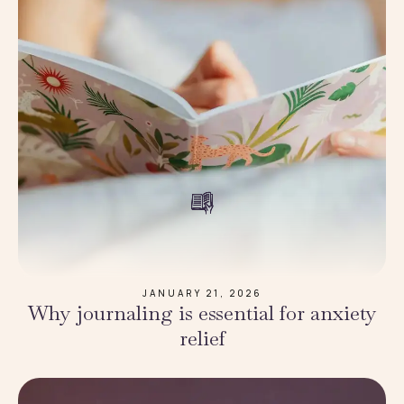
JANUARY 21, 2026
Why journaling is essential for anxiety
relief