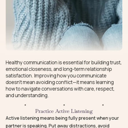
Healthy communication is essential for building trust,
emotional closeness, and long-term relationship
satisfaction. Improving how you communicate
doesn’t mean avoiding conflict—it means learning
how to navigate conversations with care, respect,
and understanding.
*
*
*
Practice Active Listening
Active listening means being fully present when your
partner is speaking. Put away distractions, avoid