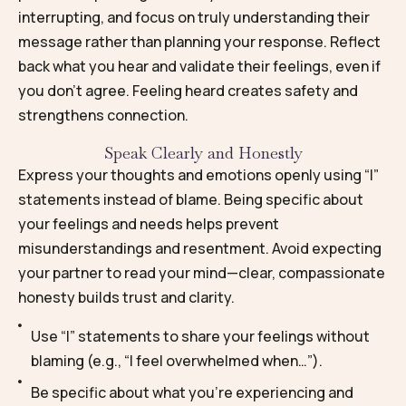
interrupting, and focus on truly understanding their
message rather than planning your response. Reflect
back what you hear and validate their feelings, even if
you don’t agree. Feeling heard creates safety and
strengthens connection.
Speak Clearly and Honestly
Express your thoughts and emotions openly using “I”
statements instead of blame. Being specific about
your feelings and needs helps prevent
misunderstandings and resentment. Avoid expecting
your partner to read your mind—clear, compassionate
honesty builds trust and clarity.
Use “I” statements to share your feelings without
blaming (e.g., “I feel overwhelmed when…”).
Be specific about what you’re experiencing and