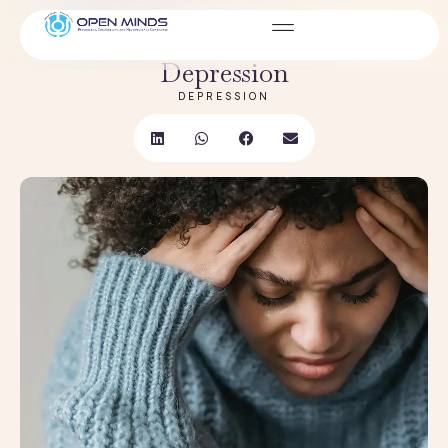
JAN 05, 2026
How It Worsens Anxiety and
Depression
DEPRESSION