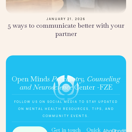
JANUARY 21, 2026
5 ways to communicate better with your
partner
Open Minds
Psychiatry, Counseling
and Neuroscience
Center -FZE
FOLLOW US ON SOCIAL MEDIA TO STAY UPDATED
ON MENTAL HEALTH RESOURCES, TIPS, AND
COMMUNITY EVENTS.
Get in touch
Quick
About
Conditio