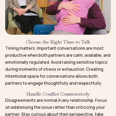
Choose the Right Time to Talk
Timing matters. Important conversations are most
productive when both partners are calm, available, and
emotionally regulated. Avoid raising sensitive topics
during moments of stress or exhaustion. Creating
intentional space for conversations allows both
partners to engage thoughtfully and respectfully.
Handle Conflict Constructively
Disagreements are normal in any relationship. Focus
on addressing the issue rather than criticizing your
partner. Stay curious about their perspective, take