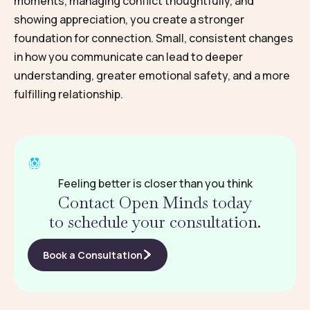
moments, managing conflict thoughtfully, and
showing appreciation, you create a stronger
foundation for connection. Small, consistent changes
in how you communicate can lead to deeper
understanding, greater emotional safety, and a more
fulfilling relationship.
Feeling better is closer than you think
Contact Open Minds today
to schedule your consultation.
Book a Consultation