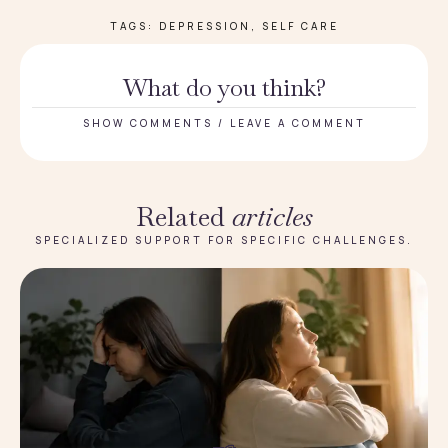
TAGS:
DEPRESSION
,
SELF CARE
What do you think?
SHOW COMMENTS / LEAVE A COMMENT
Related
articles
SPECIALIZED SUPPORT FOR SPECIFIC CHALLENGES.