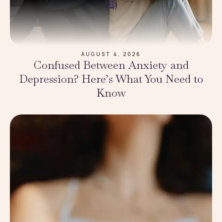
AUGUST 4, 2026
Confused Between Anxiety and
Depression? Here’s What You Need to
Know