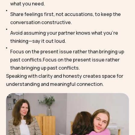
what you need.
Share feelings first, not accusations, to keep the
conversation constructive.
Avoid assuming your partner knows what you’re
thinking—say it out loud.
Focus on the present issue rather than bringing up
past conflicts.Focus on the present issue rather
than bringing up past conflicts.
Speaking with clarity and honesty creates space for
understanding and meaningful connection.