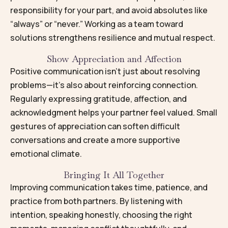
responsibility for your part, and avoid absolutes like
“always” or “never.” Working as a team toward
solutions strengthens resilience and mutual respect.
Show Appreciation and Affection
Positive communication isn’t just about resolving
problems—it’s also about reinforcing connection.
Regularly expressing gratitude, affection, and
acknowledgment helps your partner feel valued. Small
gestures of appreciation can soften difficult
conversations and create a more supportive
emotional climate.
Bringing It All Together
Improving communication takes time, patience, and
practice from both partners. By listening with
intention, speaking honestly, choosing the right