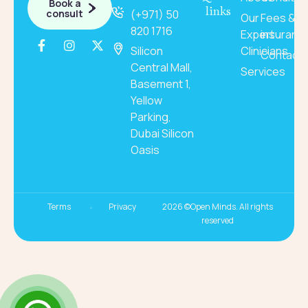
Book a
links
consult
(+971) 50
Our
Fees &
820 1716
Expert
insuranc
Silicon
Clinicians
Contact
Central Mall,
Services
Basement 1,
Yellow
Parking,
Dubai Silicon
Oasis
Terms
Privacy
2026 ©Open Minds. All rights
reserved