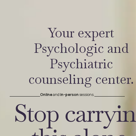
Your expert
Psychologic and
Psychiatric
counseling center.
Online
and
in-person
sessions.
Stop carryi