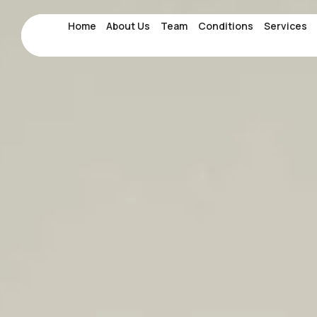
Home
Home
About Us
About Us
Team
Team
Conditions
Conditions
Services
Services