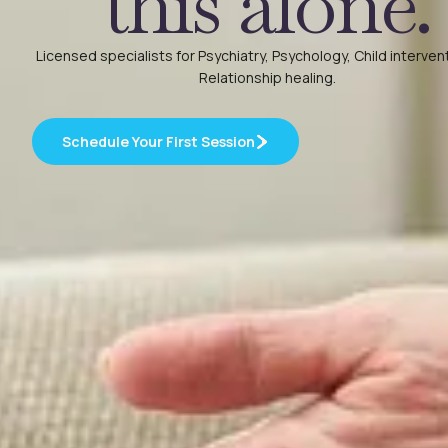
this alone.
Licensed specialists for Psychiatry, Psychology, Child interven
Relationship healing.
Schedule Your First Session