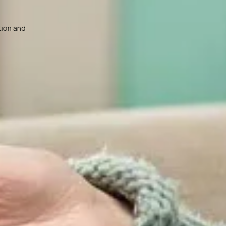
tion and