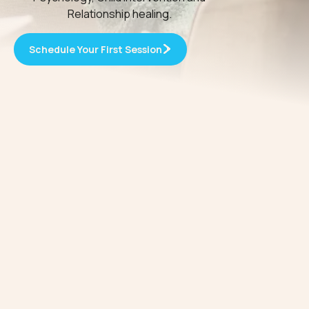
Relationship healing.
Schedule Your First Session