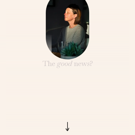
The
good
news?