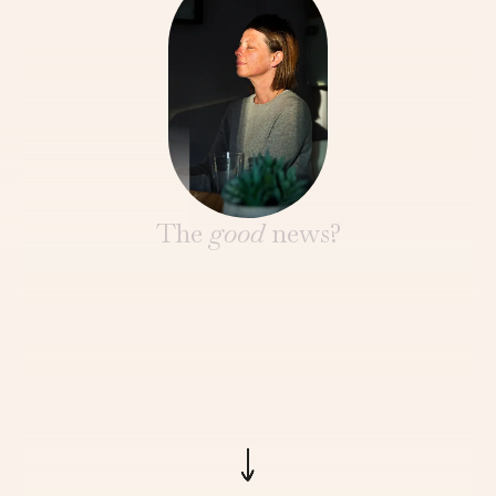
The
good
news?