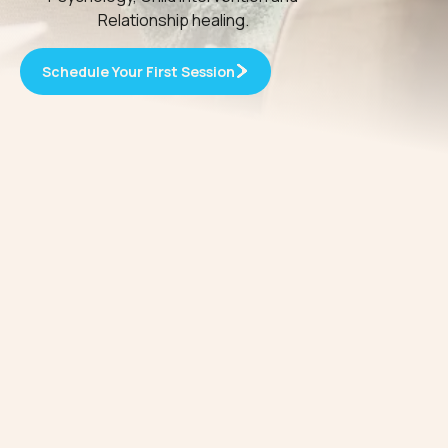
Relationship healing.
Schedule Your First Session