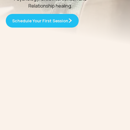
Relationship healing.
Schedule Your First Session