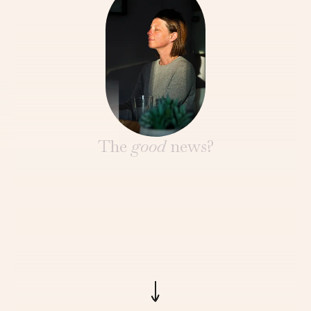
The
good
news?